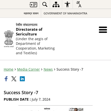
महाराष्ट्र शासन
GOVERNMENT OF MAHARASHTRA
रेशीम संचालनालय
Directorate of
Sericulture
(Under the aegis of
Department of
Cooperation, Marketing
and Textiles)
Home
Media Corner
News
Success Story -7
Success Story -7
PUBLISH DATE :
July 7, 2024