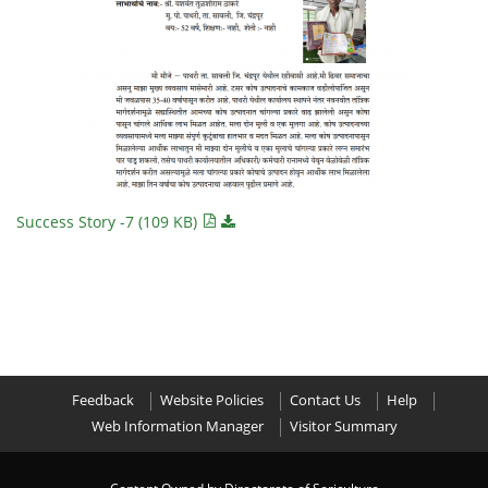
Success Story -7 (109 KB)
Feedback
Website Policies
Contact Us
Help
Web Information Manager
Visitor Summary