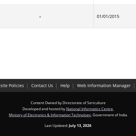
01/01/2015
ite Policies
Contact Us
Help
Web Information Manager
Content Owned by Directorate of Sericulture
Developed and hosted by
National Informatics Centre
,
Ministry of Electronics & Information Technology
, Government of India
Last Updated:
July 13, 2026