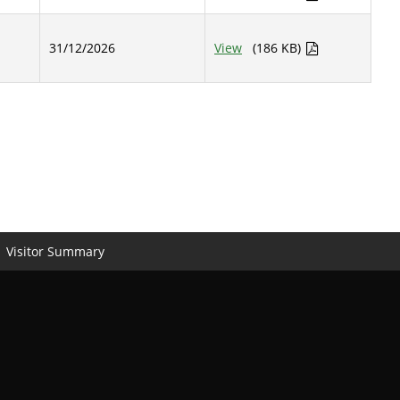
31/12/2026
View
(186 KB)
Visitor Summary