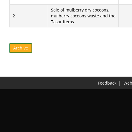
Sale of mulberry dry cocoons,
2
mulberry cocoons waste and the
Tasar items
Archive
Feedback
Webs