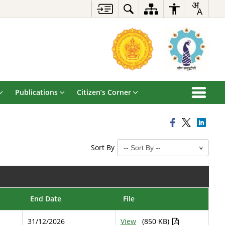
Publications
Citizen’s Corner
Sort By
End Date
File
31/12/2026
View
(850 KB)