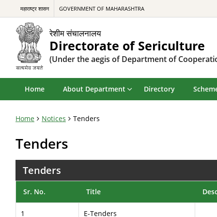
महाराष्ट्र शासन
GOVERNMENT OF MAHARASHTRA
रेशीम संचालनालय
Directorate of Sericulture
(Under the aegis of Department of Cooperatio
Home
About Department
Directory
Schem
Home
Notices
Tenders
Tenders
Tenders
Sr. No.
Title
Desc
1
E-Tenders