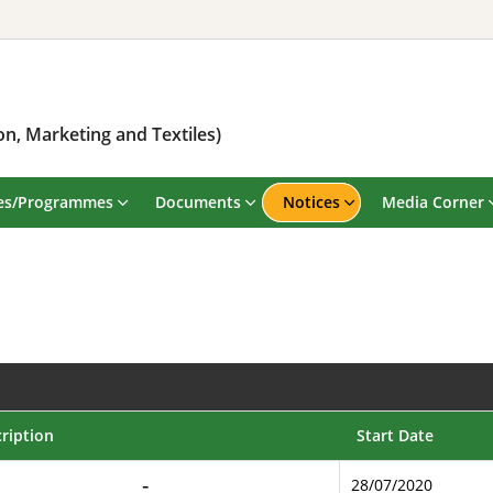
n, Marketing and Textiles)
es/Programmes
Documents
Notices
Media Corner
ription
Start Date
28/07/2020