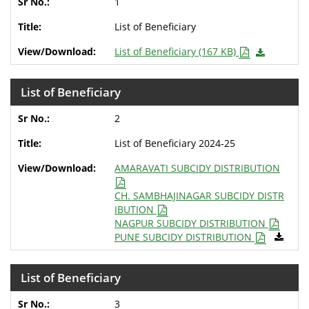
1
List of Beneficiary
List of Beneficiary (167 KB)
List of Beneficiary
2
List of Beneficiary 2024-25
AMARAVATI SUBCIDY DISTRIBUTION
CH. SAMBHAJINAGAR SUBCIDY DISTR
IBUTION
NAGPUR SUBCIDY DISTRIBUTION
PUNE SUBCIDY DISTRIBUTION
List of Beneficiary
3