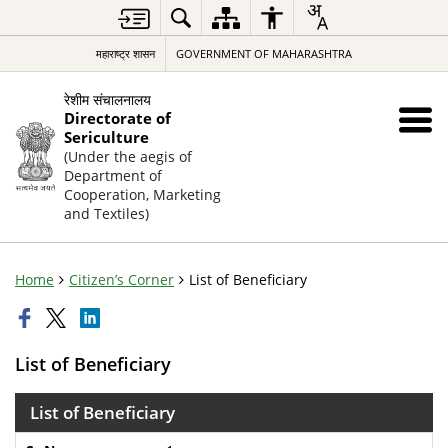
महाराष्ट्र शासन
GOVERNMENT OF MAHARASHTRA
रेशीम संचालनालय
Directorate of
Sericulture
(Under the aegis of
Department of
Cooperation, Marketing
and Textiles)
Home
Citizen’s Corner
List of Beneficiary
List of Beneficiary
List of Beneficiary