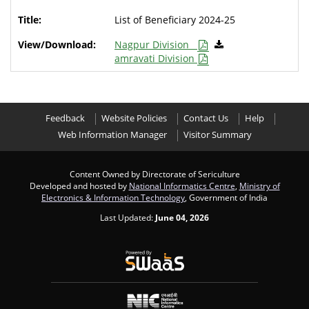
List of Beneficiary 2024-25
Nagpur Division
amravati Division
Feedback
Website Policies
Contact Us
Help
Web Information Manager
Visitor Summary
Content Owned by Directorate of Sericulture
Developed and hosted by
National Informatics Centre
,
Ministry of
Electronics & Information Technology
, Government of India
Last Updated:
June 04, 2026